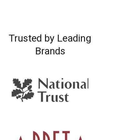
Trusted by Leading
Brands