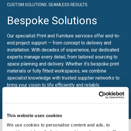
CUSTOM SOLUTIONS. SEAMLESS RESULTS.
Bespoke Solutions
Our specialist Print and Furniture services offer end-to-
end project support — from concept to delivery and
installation. With decades of experience, our dedicated
experts manage every detail, from tailored sourcing to
space planning and delivery. Whether it’s bespoke print
materials or fully fitted workspaces, we combine
specialist knowledge with trusted supplier networks to
bring your vision to life efficiently and reliably.
Find out more
This website uses cookies
We use cookies to personalise content and ads, to