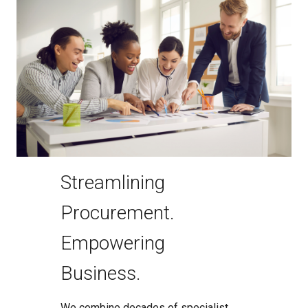
Streamlining
Procurement.
Empowering
Business.
We combine decades of specialist