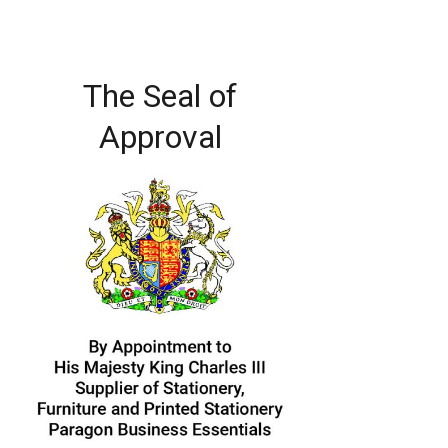
The Seal of
Approval
Image