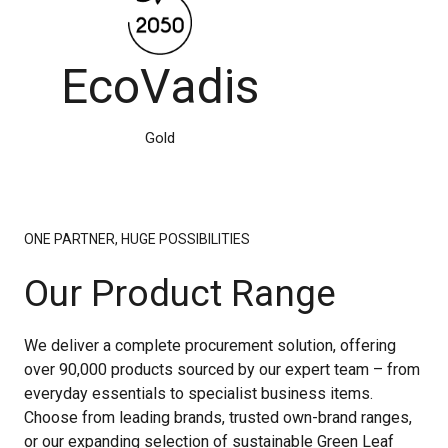
EcoVadis
Gold
ONE PARTNER, HUGE POSSIBILITIES
Our Product Range
We deliver a complete procurement solution, offering
over 90,000 products sourced by our expert team – from
everyday essentials to specialist business items.
Choose from leading brands, trusted own-brand ranges,
or our expanding selection of sustainable Green Leaf