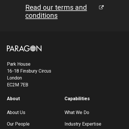
Read our terms and
conditions
Image
Park House
16-18 Finsbury Circus
London
EC2M 7EB
About
Capabilities
About Us
What We Do
Our People
Industry Expertise