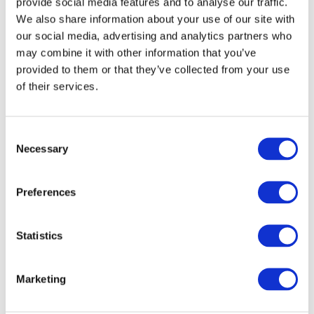
provide social media features and to analyse our traffic.
SIMPLIFY SUPPLY. STRENGTHEN OPERATIONS.
We also share information about your use of our site with
our social media, advertising and analytics partners who
Optimised Ordering &
may combine it with other information that you’ve
provided to them or that they’ve collected from your use
Delivery
of their services.
Our ordering experience is built for speed, simplicity and
dependability. Backed by strong UK-wide distribution and
Consent
decades of supply chain expertise, we ensure fast
Necessary
Selection
turnaround and consistently reliable delivery. Our intuitive
platforms make it easy to browse, order and manage
Preferences
everything your business needs – whether via direct
access, full system integration or flexible self-service
tools.
Statistics
With built-in features like AI-powered search, spend
Marketing
controls, shopping lists, accessibility settings and
seamless EDI and Punchout integration, you get full