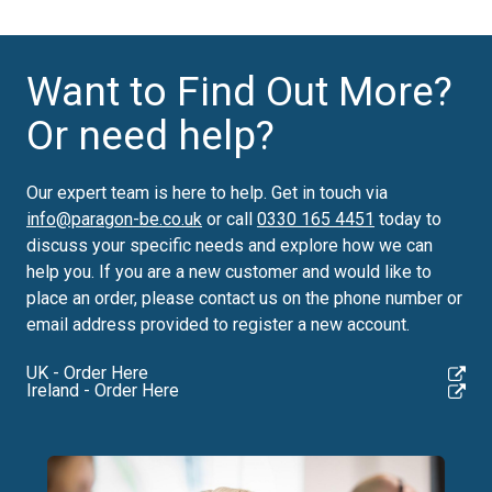
Want to Find Out More?
Or need help?
Our expert team is here to help. Get in touch via
info@paragon-be.co.uk
or call
0330 165 4451
today to
discuss your specific needs and explore how we can
help you.
If you are a new customer and would like to
place an order, please contact us on the phone number or
email address provided to register a new account.
UK - Order Here
Ireland - Order Here