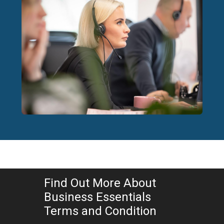
Find Out More About
Business Essentials
Terms and Condition