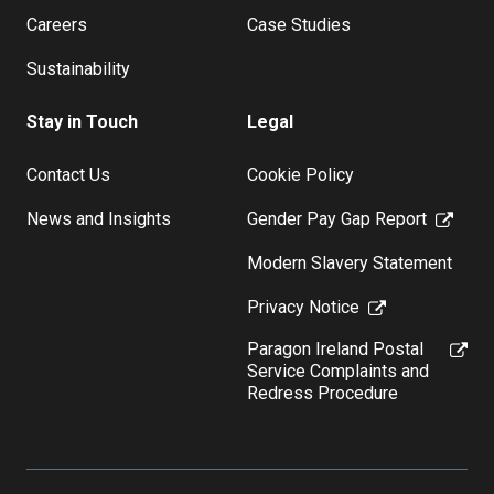
Careers
Case Studies
Sustainability
Stay in Touch
Legal
Contact Us
Cookie Policy
News and Insights
Gender Pay Gap Report
Modern Slavery Statement
Privacy Notice
Paragon Ireland Postal
Service Complaints and
Redress Procedure