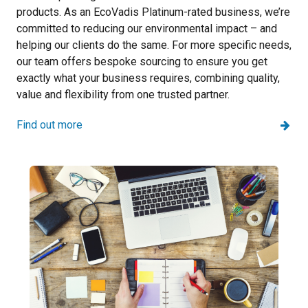
products. As an EcoVadis Platinum-rated business, we’re
committed to reducing our environmental impact – and
helping our clients do the same. For more specific needs,
our team offers bespoke sourcing to ensure you get
exactly what your business requires, combining quality,
value and flexibility from one trusted partner.
Find out more