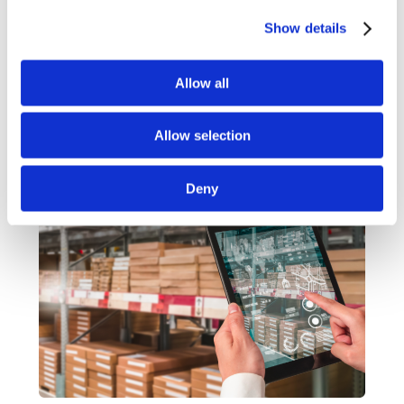
control and visibility from start to finish. Every order is
supported by intelligent logistics and robust fulfilment
Show details
operations, giving you the efficiency and confidence to
keep your business moving.
Allow all
Find out more
Allow selection
Deny