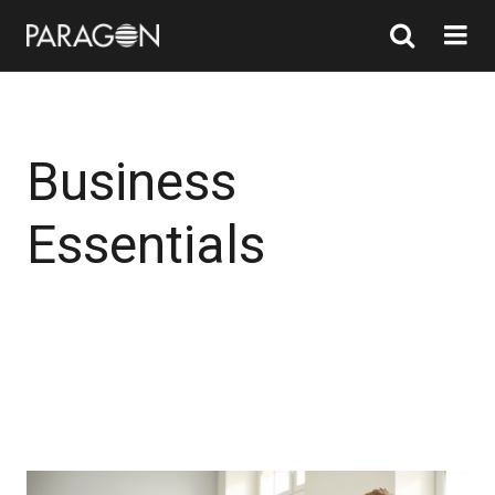
Business
Essentials
Find out more
Find out more