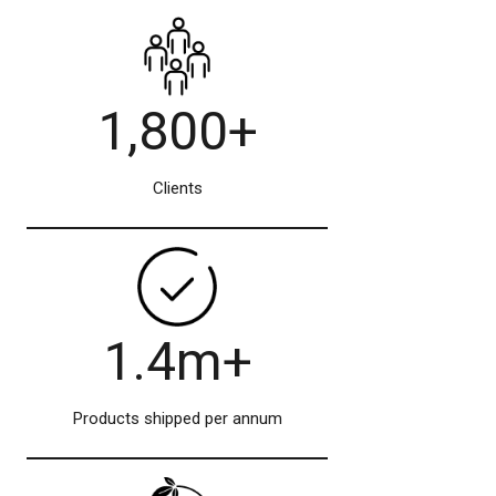
1,800+
Clients
1.4m+
Products shipped per annum