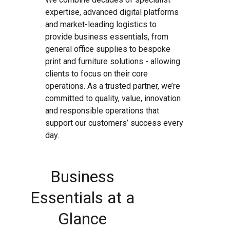
expertise, advanced digital platforms
and market-leading logistics to
provide business essentials, from
general office supplies to bespoke
print and furniture solutions - allowing
clients to focus on their core
operations. As a trusted partner, we’re
committed to quality, value, innovation
and responsible operations that
support our customers’ success every
day.
Business
Essentials at a
Glance