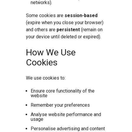
networks).
Some cookies are
session-based
(expire when you close your browser)
and others are
persistent
(remain on
your device until deleted or expired).
How We Use
Cookies
We use cookies to:
Ensure core functionality of the
website
Remember your preferences
Analyse website performance and
usage
Personalise advertising and content