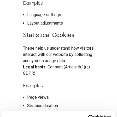
Examples:
Language settings
Layout adjustments
Statistical Cookies
These help us understand how visitors
interact with our website by collecting
anonymous usage data.
Legal basis:
Consent (Article 6(1)(a)
GDPR)
Examples:
Page views
Session duration
Bounce rates (e.g., via Google