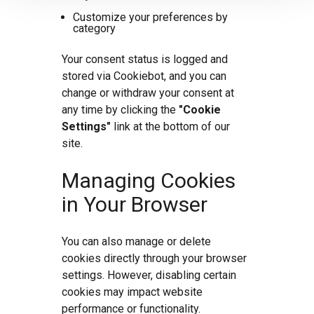
Customize your preferences by
category
Your consent status is logged and
stored via Cookiebot, and you can
change or withdraw your consent at
any time by clicking the
"Cookie
Settings"
link at the bottom of our
site.
Managing Cookies
in Your Browser
You can also manage or delete
cookies directly through your browser
settings. However, disabling certain
cookies may impact website
performance or functionality.