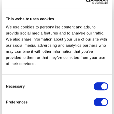
Analytics)
Marketing Cookies
This website uses cookies
These are used to track visitors
We use cookies to personalise content and ads, to
across websites to display relevant
provide social media features and to analyse our traffic.
and engaging advertisements.
We also share information about your use of our site with
Legal basis
: Consent (Article 6(1)(a)
our social media, advertising and analytics partners who
GDPR)
may combine it with other information that you’ve
provided to them or that they’ve collected from your use
Examples:
of their services.
Social media tracking pixels (e.g.,
Meta, LinkedIn)
Consent
Behavioural advertising tools
Necessary
Selection
Retargeting scripts
Preferences
Unclassified Cookies