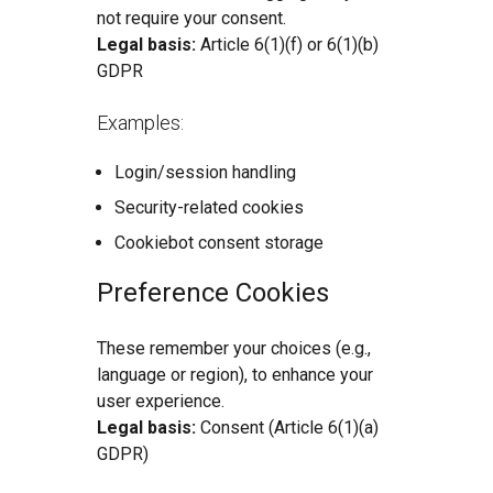
not require your consent.
Legal basis:
Article 6(1)(f) or 6(1)(b)
GDPR
Examples:
Login/session handling
Security-related cookies
Cookiebot consent storage
Preference Cookies
These remember your choices (e.g.,
language or region), to enhance your
user experience.
Legal basis:
Consent (Article 6(1)(a)
GDPR)