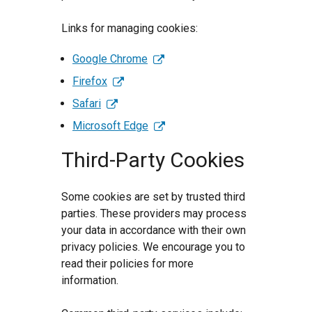
Links for managing cookies:
Google Chrome
Firefox
Safari
Microsoft Edge
Third-Party Cookies
Some cookies are set by trusted third
parties. These providers may process
your data in accordance with their own
privacy policies. We encourage you to
read their policies for more
information.