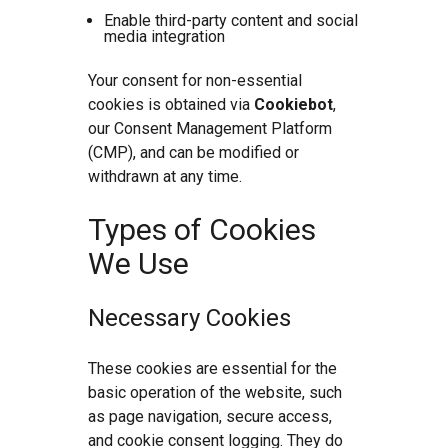
Enable third-party content and social
media integration
Your consent for non-essential
cookies is obtained via
Cookiebot
,
our Consent Management Platform
(CMP), and can be modified or
withdrawn at any time.
Types of Cookies
We Use
Necessary Cookies
These cookies are essential for the
basic operation of the website, such
as page navigation, secure access,
and cookie consent logging. They do