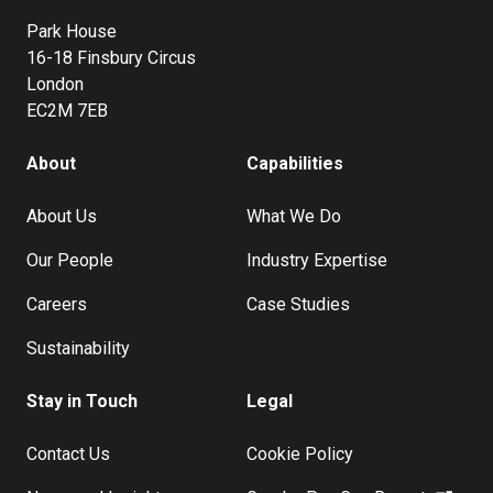
Park House
16-18 Finsbury Circus
London
EC2M 7EB
About
Capabilities
About Us
What We Do
Our People
Industry Expertise
Careers
Case Studies
Sustainability
Stay in Touch
Legal
Contact Us
Cookie Policy