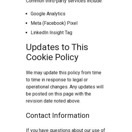
Common third-party services include:
Google Analytics
Meta (Facebook) Pixel
LinkedIn Insight Tag
Updates to This
Cookie Policy
We may update this policy from time
to time in response to legal or
operational changes. Any updates will
be posted on this page with the
revision date noted above.
Contact Information
If you have questions about our use of