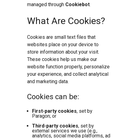
managed through
Cookiebot
.
What Are Cookies?
Cookies are small text files that
websites place on your device to
store information about your visit.
These cookies help us make our
website function properly, personalize
your experience, and collect analytical
and marketing data.
Cookies can be:
First-party cookies
, set by
Paragon; or
Third-party cookies
, set by
external services we use (e.g.,
analytics, social media platforms, ad