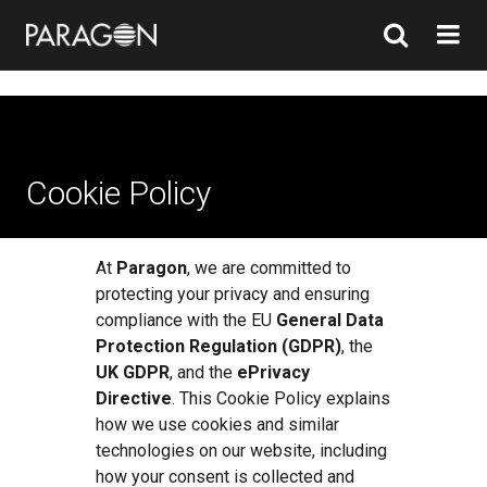
Cookie Policy
At
Paragon
, we are committed to
protecting your privacy and ensuring
compliance with the EU
General Data
Protection Regulation (GDPR)
, the
UK GDPR
, and the
ePrivacy
Directive
. This Cookie Policy explains
how we use cookies and similar
technologies on our website, including
how your consent is collected and