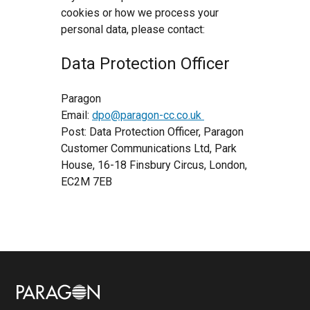
cookies or how we process your
personal data, please contact:
Data Protection Officer
Paragon
Email:
dpo@paragon-cc.co.uk
Post: Data Protection Officer, Paragon
Customer Communications Ltd, Park
House, 16-18 Finsbury Circus, London,
EC2M 7EB
Image