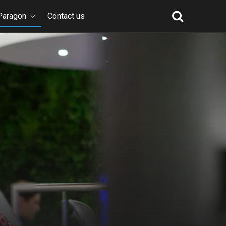
Paragon
Contact us