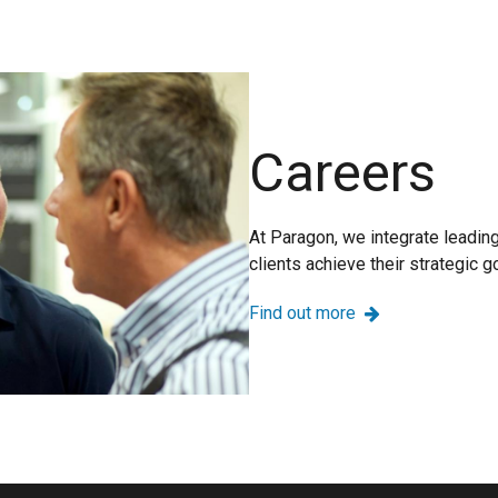
Careers
At Paragon, we integrate leadin
clients achieve their strategic g
Find out more