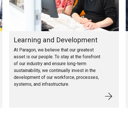
Learning and Development
At Paragon, we believe that our greatest
asset is our people. To stay at the forefront
of our industry and ensure long-term
sustainability, we continually invest in the
development of our workforce, processes,
systems, and infrastructure.