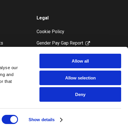
Legal
Cookie Policy
ts
Gender Pay Gap Report
Modern Slavery Statement
Allow all
Privacy Notice
alyse our
ing and
Paragon Ireland Postal Service
Allow selection
r that
Complaints and Redress
Procedure
Deny
Show details
Copyright Paragon 2025