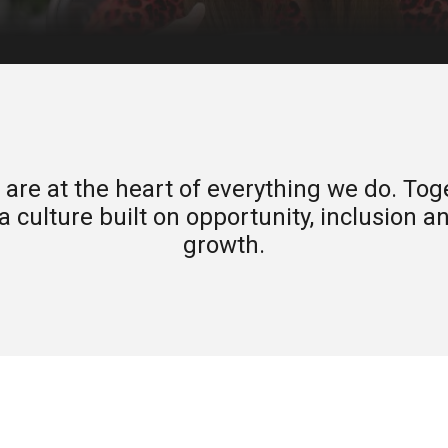
are at the heart of everything we do. Tog
a culture built on opportunity, inclusion 
growth.