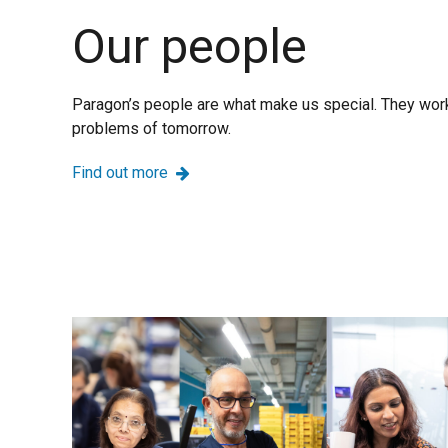
Our people
Paragon’s people are what make us special. They work
problems of tomorrow.
Find out more