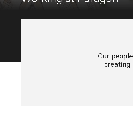
Our people 
creating 