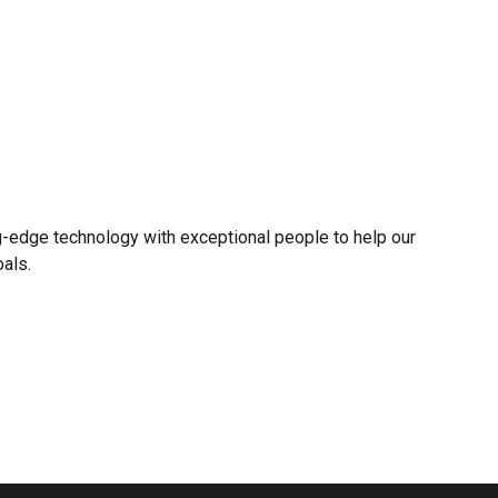
g-edge technology with exceptional people to help our
oals.