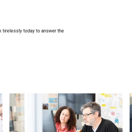
 tirelessly today to answer the