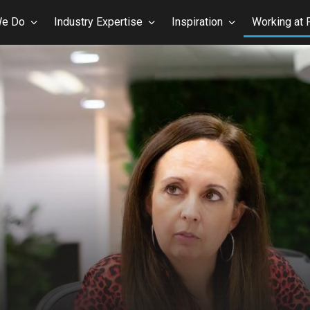
We Do
Industry Expertise
Inspiration
Working at 