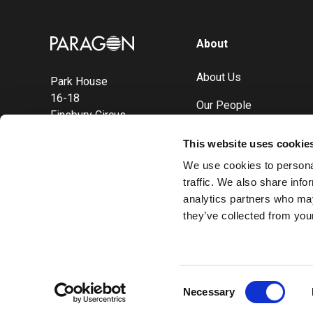
Image
About
About Us
Park House
16-18
Our People
Finsbury Circus
London
Careers
This website uses cookie
EC2M 7EB
Sustainability
We use cookies to personal
traffic. We also share info
analytics partners who may
they’ve collected from your
Consent
Necessary
Selection