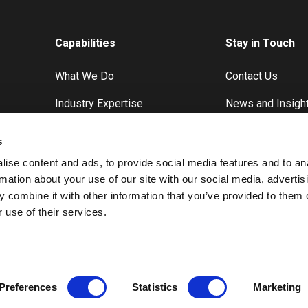
Capabilities
Stay in Touch
What We Do
Contact Us
Industry Expertise
News and Insigh
Case Studies
s
ise content and ads, to provide social media features and to an
rmation about your use of our site with our social media, advertis
 combine it with other information that you’ve provided to them o
 use of their services.
Preferences
Statistics
Marketing