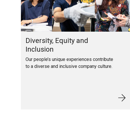
Diversity, Equity and
Inclusion
Our people’s unique experiences contribute
to a diverse and inclusive company culture.