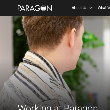
About Us
What 
Working at Paragon