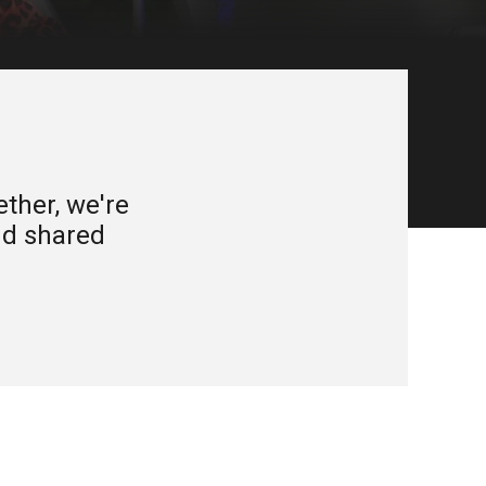
ether, we're
and shared