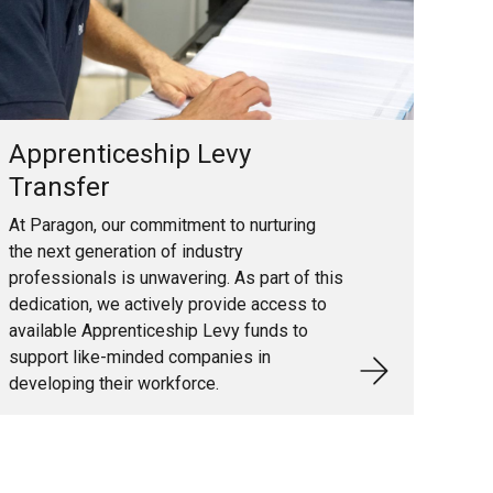
Apprenticeship Levy
Transfer
At Paragon, our commitment to nurturing
the next generation of industry
professionals is unwavering. As part of this
dedication, we actively provide access to
available Apprenticeship Levy funds to
support like-minded companies in
developing their workforce.