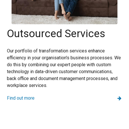
Outsourced Services
Our portfolio of transformation services enhance
efficiency in your organisation's business processes. We
do this by combining our expert people with custom
technology in data-driven customer communications,
back office and document management processes, and
workplace services.
Find out more