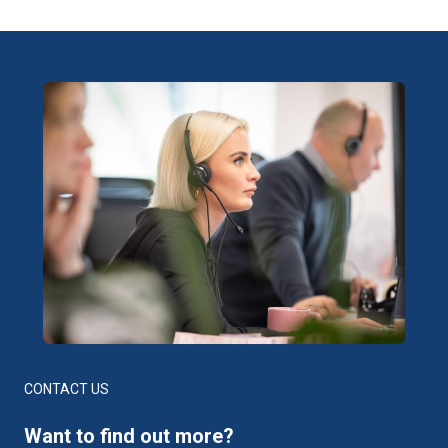
CONTACT US
Want to find out more?