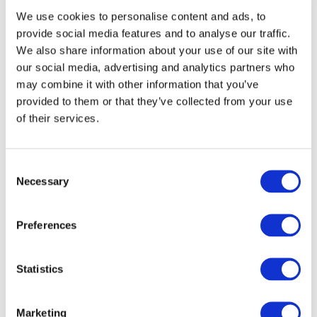
We use cookies to personalise content and ads, to
provide social media features and to analyse our traffic.
We also share information about your use of our site with
our social media, advertising and analytics partners who
may combine it with other information that you’ve
provided to them or that they’ve collected from your use
Our Clients
of their services.
Consent
Necessary
Selection
Preferences
Statistics
Marketing