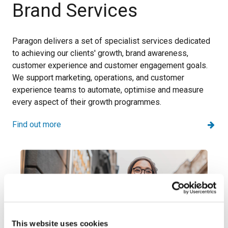
Brand Services
Paragon delivers a set of specialist services dedicated
to achieving our clients' growth, brand awareness,
customer experience and customer engagement goals.
We support marketing, operations, and customer
experience teams to automate, optimise and measure
every aspect of their growth programmes.
Find out more
This website uses cookies