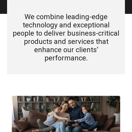
We combine leading-edge
technology and exceptional
people to deliver business-critical
products and services that
enhance our clients’
performance.