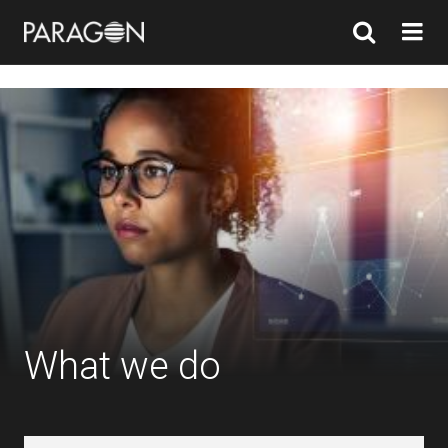
What we do