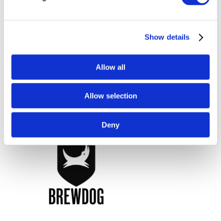
Show details
Allow all
Allow selection
Deny