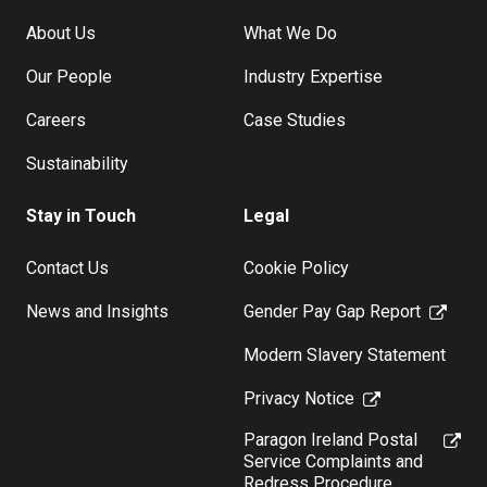
About Us
What We Do
Our People
Industry Expertise
Careers
Case Studies
Sustainability
Stay in Touch
Legal
Contact Us
Cookie Policy
News and Insights
Gender Pay Gap Report
Modern Slavery Statement
Privacy Notice
Paragon Ireland Postal
Service Complaints and
Redress Procedure