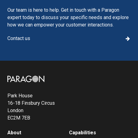
Our team is here to help. Get in touch with a Paragon
expert today to discuss your specific needs and explore
how we can empower your customer interactions.
Contact us
Image
Park House
16-18 Finsbury Circus
London
EC2M 7EB
About
Capabilities