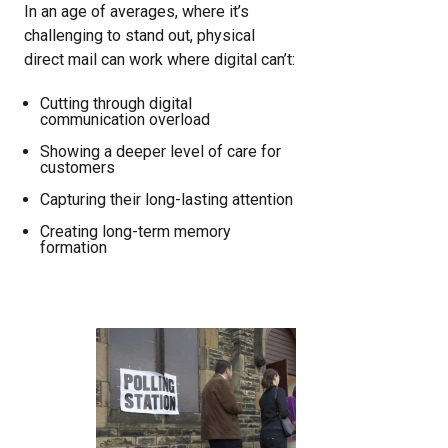
In an age of averages, where it’s
challenging to stand out, physical
direct mail can work where digital can’t:
Cutting through digital
communication overload
Showing a deeper level of care for
customers
Capturing their long-lasting attention
Creating long-term memory
formation
Image