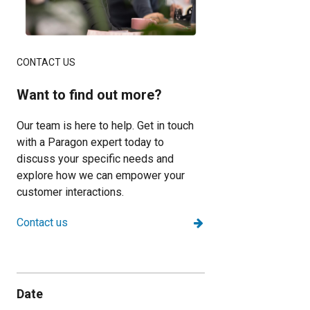
CONTACT US
Want to find out more?
Our team is here to help. Get in touch
with a Paragon expert today to
discuss your specific needs and
explore how we can empower your
customer interactions.
Contact us
Date