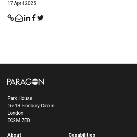
17 April 2025
Image
Park House
16-18 Finsbury Circus
London
EC2M 7EB
About
Capabilities