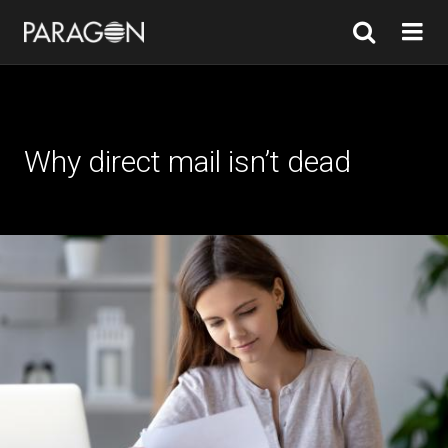
Why direct mail isn’t dead