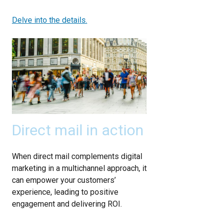
Delve into the details.
Direct mail in action
When direct mail complements digital
marketing in a multichannel approach, it
can empower your customers’
experience, leading to positive
engagement and delivering ROI.