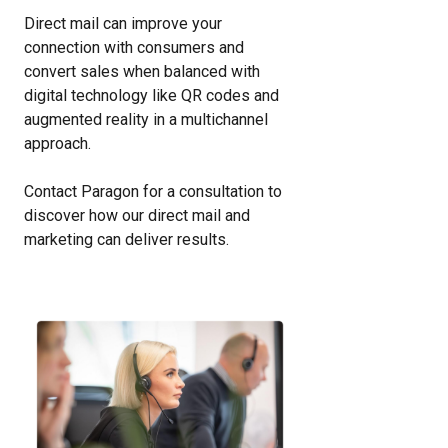
Direct mail can improve your
connection with consumers and
convert sales when balanced with
digital technology like QR codes and
augmented reality in a multichannel
approach.
Contact Paragon for a consultation to
discover how our direct mail and
marketing can deliver results.