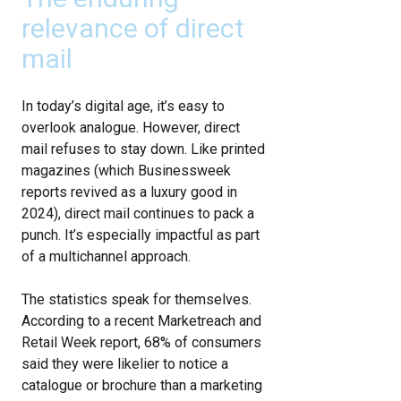
relevance of direct
mail
In today’s digital age, it’s easy to
overlook analogue. However, direct
mail refuses to stay down. Like printed
magazines (which Businessweek
reports revived as a luxury good in
2024), direct mail continues to pack a
punch. It’s especially impactful as part
of a multichannel approach.
The statistics speak for themselves.
According to a recent Marketreach and
Retail Week report, 68% of consumers
said they were likelier to notice a
catalogue or brochure than a marketing