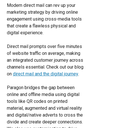
Modern direct mail can rev up your
marketing strategy by driving online
engagement using cross-media tools
that create a flawless physical and
digital experience.
Direct mail prompts over five minutes
of website traffic on average, making
an integrated customer journey across
channels essential. Check out our blog
on
direct mail and the digital journey
.
Paragon bridges the gap between
online and offline media using digital
tools like QR codes on printed
material, augmented and virtual reality
and digital/native adverts to cross the
divide and create deeper connections.