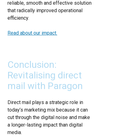
reliable, smooth and effective solution
that radically improved operational
efficiency.
Read about our impact.
Conclusion:
Revitalising direct
mail with Paragon
Direct mail plays a strategic role in
today’s marketing mix because it can
cut through the digital noise and make
a longer-lasting impact than digital
media.