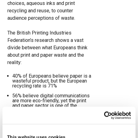
choices, aqueous inks and print
recycling and reuse, to counter
audience perceptions of waste.
The British Printing Industries
Federation’s research shows a vast
divide between what Europeans think
about print and paper waste and the
reality:
40% of Europeans believe paper is a
wasteful product, but the European
recycling rate is 71%
56% believe digital communications
are more eco-friendly, yet the print
and paper sector is one of the
lowest greenhouse emitters at 0.8%
60% think Europe’s forests are
shrinking. In reality, they grew by
58,390sq km between 2010 and
2020.
This website uses cookies