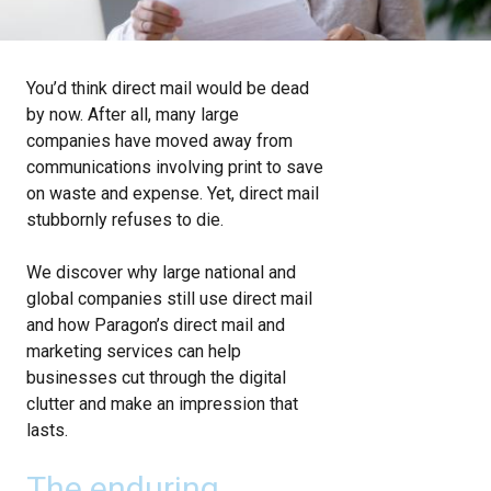
You’d think direct mail would be dead
by now. After all, many large
companies have moved away from
communications involving print to save
on waste and expense. Yet, direct mail
stubbornly refuses to die.
We discover why large national and
global companies still use direct mail
and how Paragon’s direct mail and
marketing services can help
businesses cut through the digital
clutter and make an impression that
lasts.
The enduring