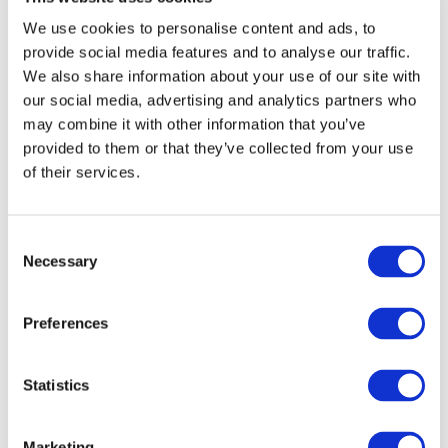
We use cookies to personalise content and ads, to
How Paragon
provide social media features and to analyse our traffic.
elevates direct mail
We also share information about your use of our site with
campaigns
our social media, advertising and analytics partners who
may combine it with other information that you’ve
provided to them or that they’ve collected from your use
Paragon uses data-led multichannel
of their services.
direct marketing through online and
offline channels to effectively target
and engage customers. Our services
Consent
include:
Necessary
Selection
Strategy and creative design for
maximum impact
Preferences
Advanced printing and mailing
technology
Statistics
Data management and segmentation
for precision targeting
Marketing