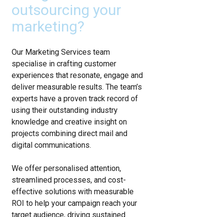
outsourcing your
marketing?
Our Marketing Services team
specialise in crafting customer
experiences that resonate, engage and
deliver measurable results. The team’s
experts have a proven track record of
using their outstanding industry
knowledge and creative insight on
projects combining direct mail and
digital communications.
We offer personalised attention,
streamlined processes, and cost-
effective solutions with measurable
ROI to help your campaign reach your
target audience, driving sustained