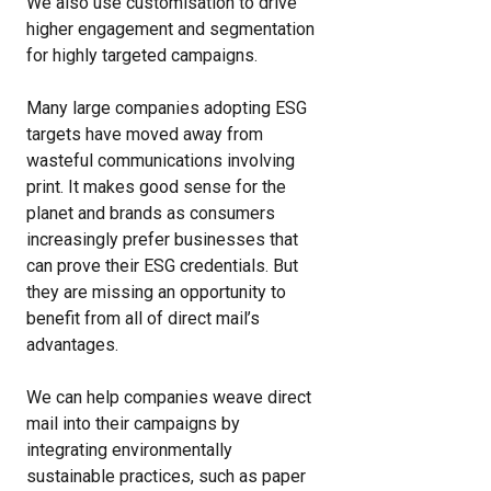
We also use customisation to drive
higher engagement and segmentation
for highly targeted campaigns.
Many large companies adopting ESG
targets have moved away from
wasteful communications involving
print. It makes good sense for the
planet and brands as consumers
increasingly prefer businesses that
can prove their ESG credentials. But
they are missing an opportunity to
benefit from all of direct mail’s
advantages.
We can help companies weave direct
mail into their campaigns by
integrating environmentally
sustainable practices, such as paper