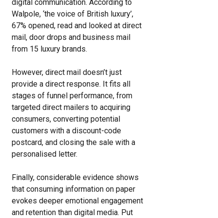
digital communication. According to
Walpole, ‘the voice of British luxury’,
67% opened, read and looked at direct
mail, door drops and business mail
from 15 luxury brands.
However, direct mail doesn’t just
provide a direct response. It fits all
stages of funnel performance, from
targeted direct mailers to acquiring
consumers, converting potential
customers with a discount-code
postcard, and closing the sale with a
personalised letter.
Finally, considerable evidence shows
that consuming information on paper
evokes deeper emotional engagement
and retention than digital media. Put