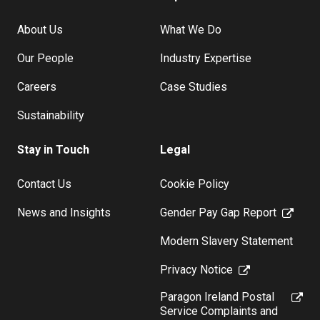
About Us
What We Do
Our People
Industry Expertise
Careers
Case Studies
Sustainability
Stay in Touch
Legal
Contact Us
Cookie Policy
News and Insights
Gender Pay Gap Report
Modern Slavery Statement
Privacy Notice
Paragon Ireland Postal
Service Complaints and