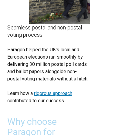
Seamless postal and non-postal
voting process
Paragon helped the UK’s local and
European elections run smoothly by
delivering 30 million postal poll cards
and ballot papers alongside non-
postal voting materials without a hitch.
Learn how a
rigorous approach
contributed to our success.
Why choose
Paragon for