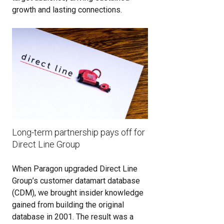
growth and lasting connections.
Long-term partnership pays off for
Direct Line Group
When Paragon upgraded Direct Line
Group’s customer datamart database
(CDM), we brought insider knowledge
gained from building the original
database in 2001. The result was a