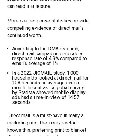
can read it at leisure.
Moreover, response statistics provide
compelling evidence of direct mail’s
continued worth.
According to the DMA research,
direct mail campaigns generate a
response rate of 4.9% compared to
email’s average of 1%.
In a 2022 JICMAIL study, 1,000
households looked at direct mail for
108 seconds on average over a
month. In contrast, a global survey
by Statista showed mobile display
ads had a time-in-view of 14.57
seconds.
Direct mail is a must-have in many a
marketing mix. The luxury sector
knows this, preferring print to blanket