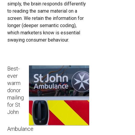
simply, the brain responds differently
to reading the same material on a
screen. We retain the information for
longer (deeper semantic coding),
which marketers know is essential
swaying consumer behaviour.
Image
Best-
ever
warm
donor
mailing
for St
John
Ambulance