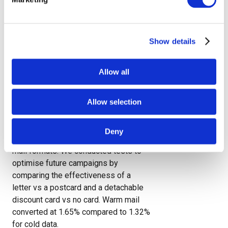
Our ability to handle entire campaigns
from concept to delivery makes
Paragon the ideal partner when you
want end-to-end marketing services
Show details
and data to underpin your strategy.
Allow all
JD Williams campaign highlights
direct mail’s power
Allow selection
JD Williams drove 17,308 new
customers to apply for a credit
Deny
account using Paragon DCX’s direct
mail formats. We conducted tests to
optimise future campaigns by
comparing the effectiveness of a
letter vs a postcard and a detachable
discount card vs no card. Warm mail
converted at 1.65% compared to 1.32%
for cold data.