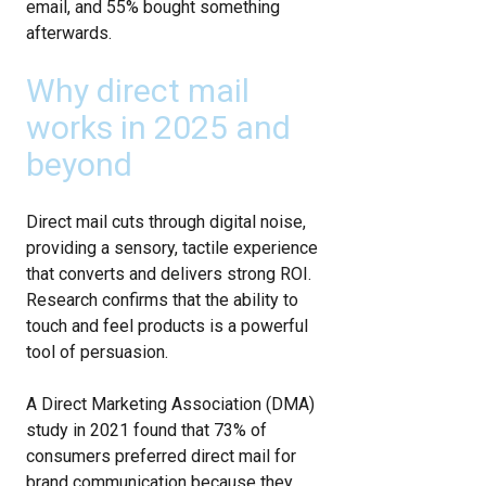
email, and 55% bought something
afterwards.
Why direct mail
works in 2025 and
beyond
Direct mail cuts through digital noise,
providing a sensory, tactile experience
that converts and delivers strong ROI.
Research confirms that the ability to
touch and feel products is a powerful
tool of persuasion.
A Direct Marketing Association (DMA)
study in 2021 found that 73% of
consumers preferred direct mail for
brand communication because they