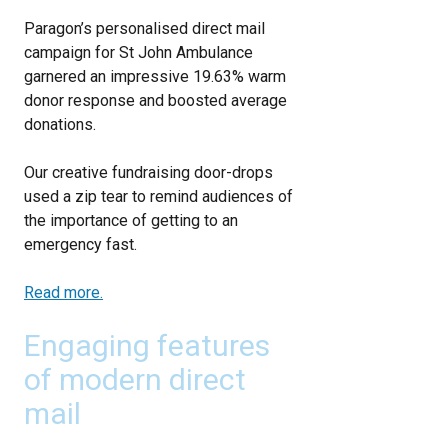
Paragon’s personalised direct mail
campaign for St John Ambulance
garnered an impressive 19.63% warm
donor response and boosted average
donations.
Our creative fundraising door-drops
used a zip tear to remind audiences of
the importance of getting to an
emergency fast.
Read more.
Engaging features
of modern direct
mail