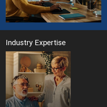
Industry Expertise