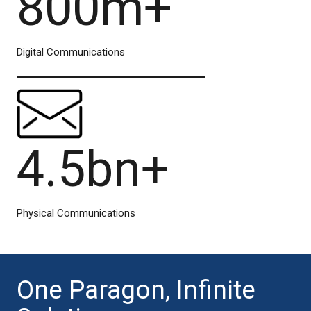
800m+
Digital Communications
4.5bn+
Physical Communications
One Paragon, Infinite