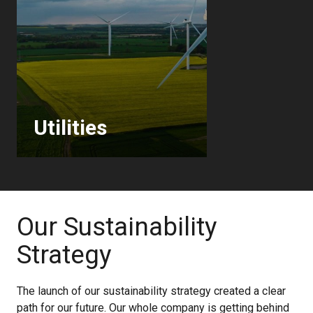
Utilities
Our Sustainability
Strategy
The launch of our sustainability strategy created a clear
path for our future. Our whole company is getting behind