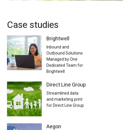
Case studies
Brightwell
Inbound and
Outbound Solutions
Managed by One
Dedicated Team for
Brightwell
Direct Line Group
Streamlined data
and marketing print
for Direct Line Group
Aegon