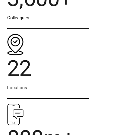
Colleagues
22
Locations