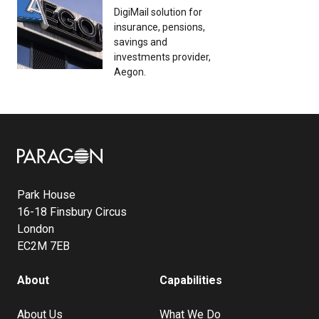
DigiMail solution for
insurance, pensions,
savings and
investments provider,
Aegon.
Image
Park House
16-18 Finsbury Circus
London
EC2M 7EB
About
Capabilities
About Us
What We Do