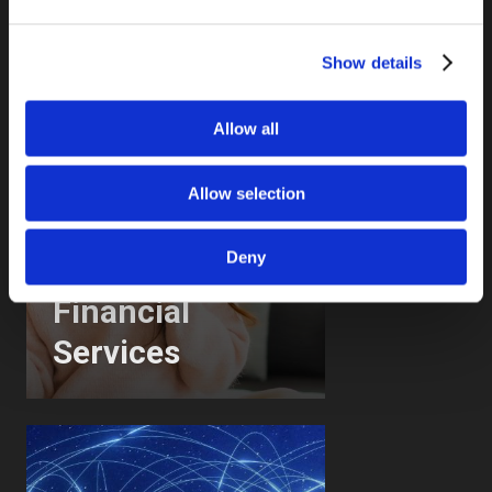
Show details
Allow all
Allow selection
Deny
Financial
Services