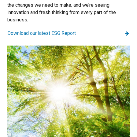
the changes we need to make, and we’re seeing
innovation and fresh thinking from every part of the
business.
Download our latest ESG Report