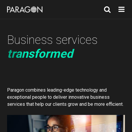
Business services
transformed
Paragon combines leading-edge technology and
exceptional people to deliver innovative business
services that help our clients grow and be more efficient.