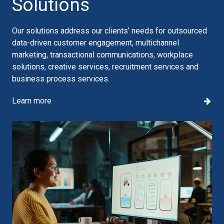
Solutions
Our solutions address our clients’ needs for outsourced
data-driven customer engagement, multichannel
marketing, transactional communications, workplace
solutions, creative services, recruitment services and
business process services.
Learn more