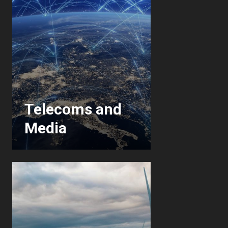
Telecoms and
Media