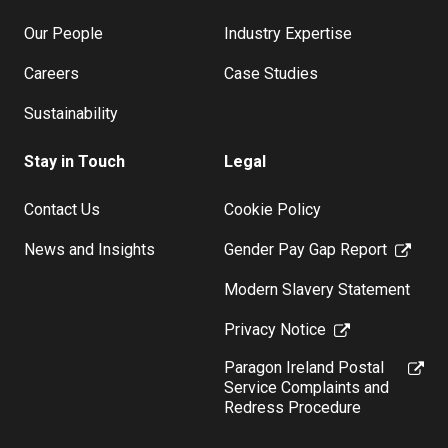
Our People
Industry Expertise
Careers
Case Studies
Sustainability
Stay in Touch
Legal
Contact Us
Cookie Policy
News and Insights
Gender Pay Gap Report
Modern Slavery Statement
Privacy Notice
Paragon Ireland Postal
Service Complaints and
Redress Procedure