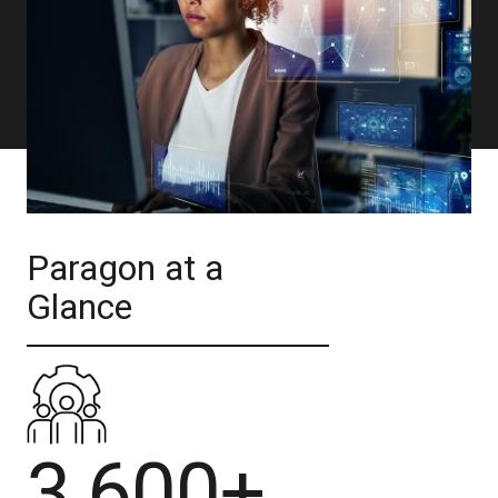
Paragon at a
Glance
3,600+