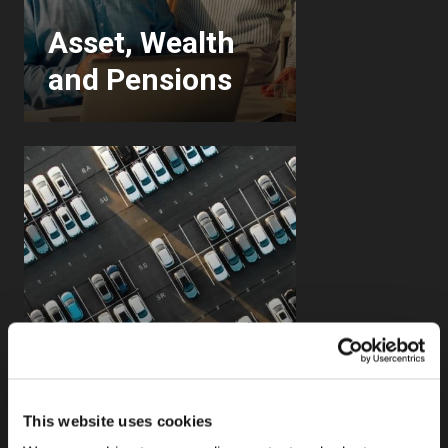
Asset, Wealth
and Pensions
This website uses cookies