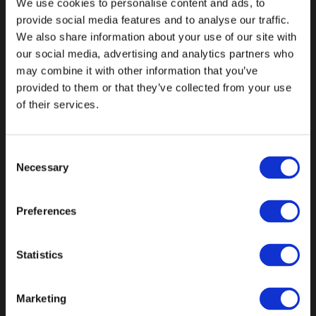
Automotive
We use cookies to personalise content and ads, to
provide social media features and to analyse our traffic.
We also share information about your use of our site with
our social media, advertising and analytics partners who
may combine it with other information that you’ve
provided to them or that they’ve collected from your use
of their services.
Consent
Necessary
Selection
Preferences
Consumer
Statistics
Brands
Marketing