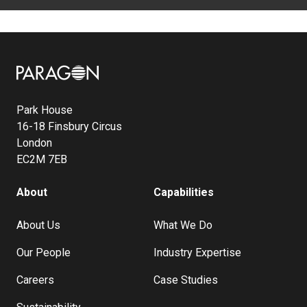
Image
Park House
16-18 Finsbury Circus
London
EC2M 7EB
About
Capabilities
About Us
What We Do
Our People
Industry Expertise
Careers
Case Studies