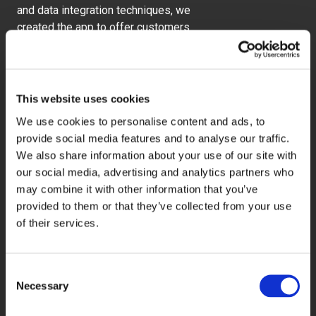
and data integration techniques, we
created the app to offer customers
deals based on their location and
proximity to a participating venue.
This website uses cookies
We use cookies to personalise content and ads, to
20%
provide social media features and to analyse our traffic.
We also share information about your use of our site with
our social media, advertising and analytics partners who
may combine it with other information that you’ve
Increase in new users of the apps
provided to them or that they’ve collected from your use
of their services.
36%
Consent
Necessary
Selection
Increase in customers using
personalised offers