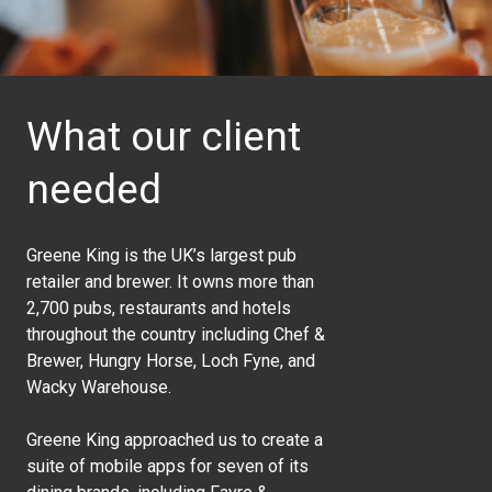
What our client
needed
Greene King is the UK’s largest pub
retailer and brewer. It owns more than
2,700 pubs, restaurants and hotels
throughout the country including Chef &
Brewer, Hungry Horse, Loch Fyne, and
Wacky Warehouse.
Greene King approached us to create a
suite of mobile apps for seven of its