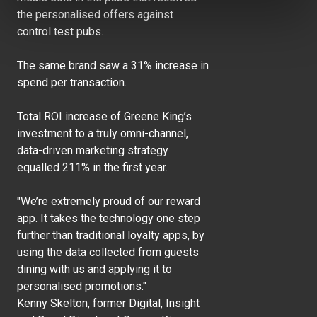
the personalised offers against
control test pubs.
The same brand saw a 31% increase in
spend per transaction.
Total ROI increase of Greene King’s
investment to a truly omni-channel,
data-driven marketing strategy
equalled 211% in the first year.
"We’re extremely proud of our reward
app. It takes the technology one step
further than traditional loyalty apps, by
using the data collected from guests
dining with us and applying it to
personalised promotions."
Kenny Skelton, former Digital, Insight