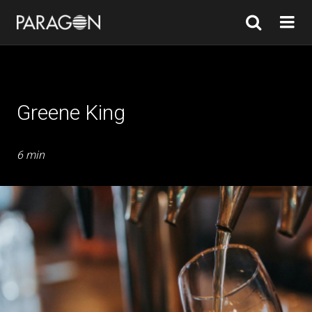
Greene King
6 min