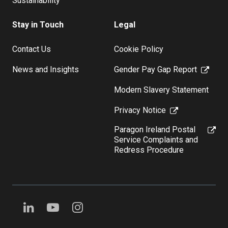
Sustainability
Stay in Touch
Legal
Contact Us
Cookie Policy
News and Insights
Gender Pay Gap Report
Modern Slavery Statement
Privacy Notice
Paragon Ireland Postal
Service Complaints and
Redress Procedure