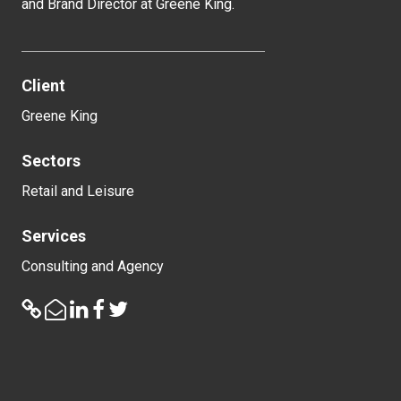
and Brand Director at Greene King.
Client
Greene King
Sectors
Retail and Leisure
Services
Consulting and Agency