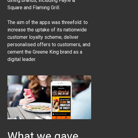
dining brands, including Fayre &
Square and Flaming Grill.
The aim of the apps was threefold: to
increase the uptake of its nationwide
customer loyalty scheme, deliver
personalised offers to customers, and
cement the Greene King brand as a
digital leader.
What we gave