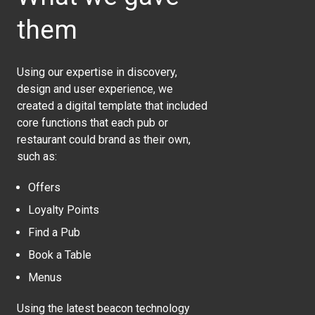
them
Using our expertise in discovery,
design and user experience, we
created a digital template that included
core functions that each pub or
restaurant could brand as their own,
such as:
Offers
Loyalty Points
Find a Pub
Book a Table
Menus
Using the latest beacon technology