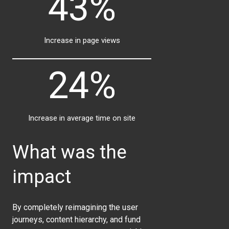
43%
Increase in page views
24%
Increase in average time on site
What was the
impact
By completely reimagining the user
journeys, content hierarchy, and fund