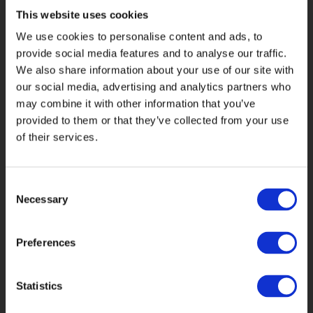
with the offline branding, yet work well
This website uses cookies
on screen. We also experimented with
We use cookies to personalise content and ads, to
ways of retaining the brand’s
provide social media features and to analyse our traffic.
distinctive illustration style, whilst
We also share information about your use of our site with
ensuring it wasn’t overwhelming or
our social media, advertising and analytics partners who
distracting.
may combine it with other information that you’ve
provided to them or that they’ve collected from your use
The Artemis offices house an intriguing
of their services.
collection of objects d’art and curio,
and our designers were inspired by
the things they found there – old
Consent
propellers, a matador's cape, hawk
Necessary
Selection
hoods, bronze sculptures, and marble
busts. We photographed these objects
Preferences
and used the images as motifs
throughout the site, furthering the
metaphor of Artemis’ collection of
Statistics
funds being expertly managed by
careful creators – the fund managers