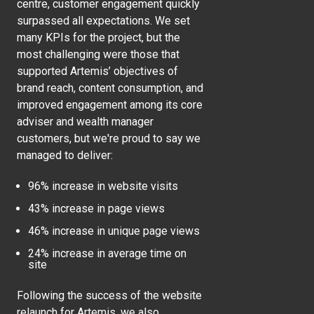
centre, customer engagement quickly
surpassed all expectations. We set
many KPIs for the project, but the
most challenging were those that
supported Artemis’ objectives of
brand reach, content consumption, and
improved engagement among its core
adviser and wealth manager
customers, but we're proud to say we
managed to deliver:
96% increase in website visits
43% increase in page views
46% increase in unique page views
24% increase in average time on
site
Following the success of the website
relaunch for Artemis, we also