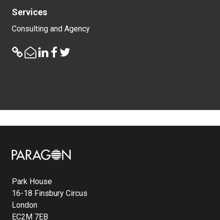
Services
Consulting and Agency
Image
Park House
16-18 Finsbury Circus
London
EC2M 7EB