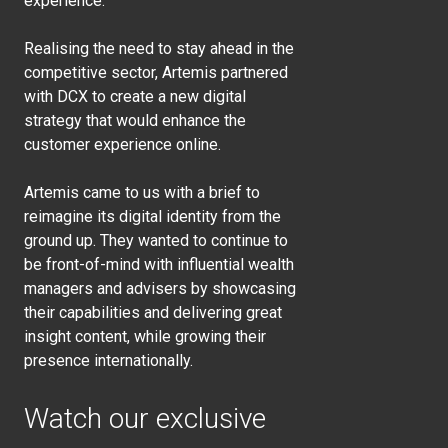
experience.
Realising the need to stay ahead in the
competitive sector, Artemis partnered
with DCX to create a new digital
strategy that would enhance the
customer experience online.
Artemis came to us with a brief to
reimagine its digital identity from the
ground up. They wanted to continue to
be front-of-mind with influential wealth
managers and advisers by showcasing
their capabilities and delivering great
insight content, while growing their
presence internationally.
Watch our exclusive