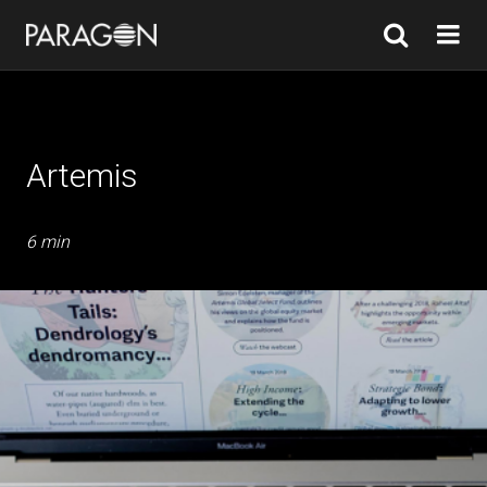
Artemis
6 min