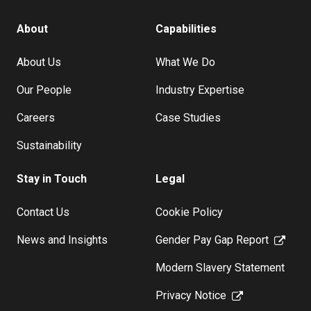
About
Capabilities
About Us
What We Do
Our People
Industry Expertise
Careers
Case Studies
Sustainability
Stay in Touch
Legal
Contact Us
Cookie Policy
News and Insights
Gender Pay Gap Report
Modern Slavery Statement
Privacy Notice