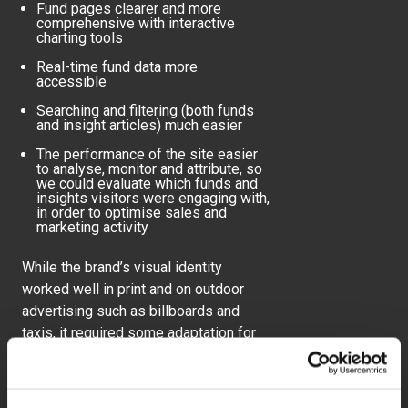
Fund pages clearer and more
comprehensive with interactive
charting tools
Real-time fund data more
accessible
Searching and filtering (both funds
and insight articles) much easier
The performance of the site easier
to analyse, monitor and attribute, so
we could evaluate which funds and
insights visitors were engaging with,
in order to optimise sales and
marketing activity
While the brand’s visual identity
worked well in print and on outdoor
advertising such as billboards and
taxis, it required some adaptation for
use online. Through brand workshops
with the marketing team, we explored
visual treatments to create synergy