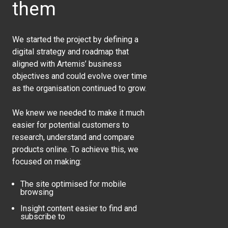
them
We started the project by defining a
digital strategy and roadmap that
aligned with Artemis’ business
objectives and could evolve over time
as the organisation continued to grow.
We knew we needed to make it much
easier for potential customers to
research, understand and compare
products online. To achieve this, we
focused on making:
The site optimised for mobile
browsing
Insight content easier to find and
subscribe to