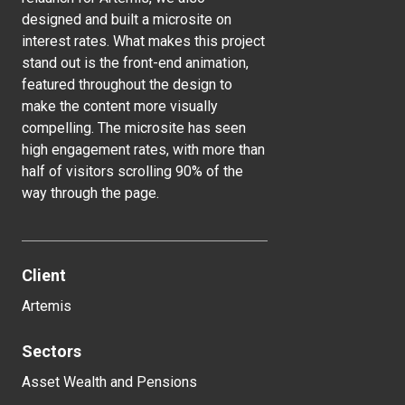
designed and built a microsite on
interest rates. What makes this project
stand out is the front-end animation,
featured throughout the design to
make the content more visually
compelling. The microsite has seen
high engagement rates, with more than
half of visitors scrolling 90% of the
way through the page.
Client
Artemis
Sectors
Asset Wealth and Pensions