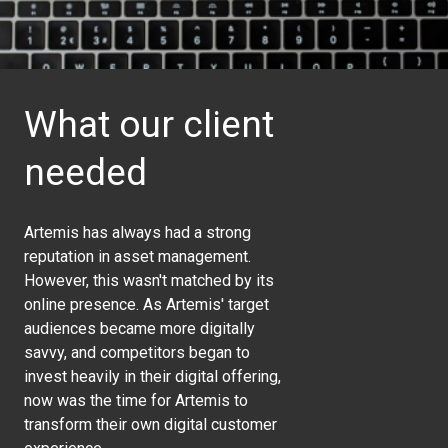
What our client
needed
Artemis has always had a strong
reputation in asset management.
However, this wasn't matched by its
online presence. As Artemis' target
audiences became more digitally
savvy, and competitors began to
invest heavily in their digital offering,
now was the time for Artemis to
transform their own digital customer