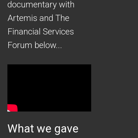
documentary with
Artemis and The
Financial Services
Forum below...
Video
Player
What we gave