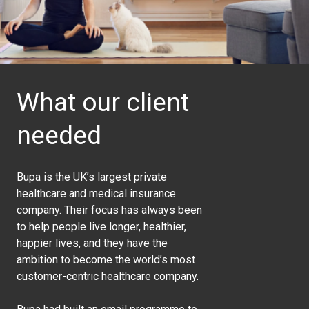
What our client
needed
Bupa is the UK’s largest private
healthcare and medical insurance
company. Their focus has always been
to help people live longer, healthier,
happier lives, and they have the
ambition to become the world’s most
customer-centric healthcare company.