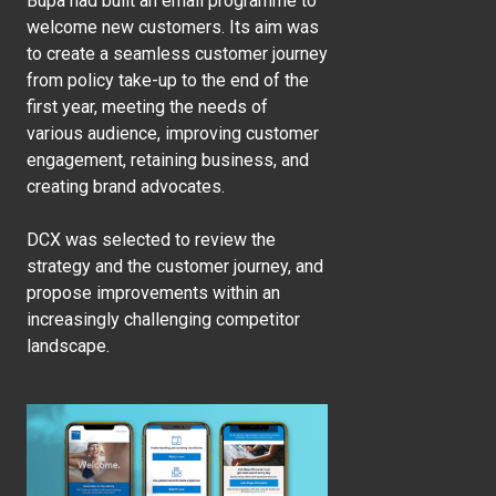
Bupa had built an email programme to
welcome new customers. Its aim was
to create a seamless customer journey
from policy take-up to the end of the
first year, meeting the needs of
various audience, improving customer
engagement, retaining business, and
creating brand advocates.
DCX was selected to review the
strategy and the customer journey, and
propose improvements within an
increasingly challenging competitor
landscape.