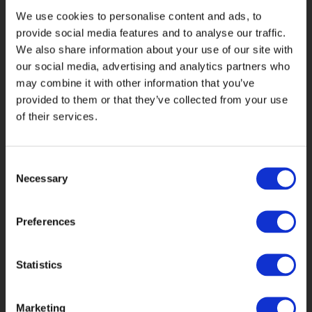
We use cookies to personalise content and ads, to
provide social media features and to analyse our traffic.
We also share information about your use of our site with
our social media, advertising and analytics partners who
may combine it with other information that you’ve
provided to them or that they’ve collected from your use
of their services.
Data analysis helped us better identify
customer life stage, length of Bupa
Consent
relationship, engagement trends and
Necessary
Selection
content preferences.
Preferences
Statistics
Marketing