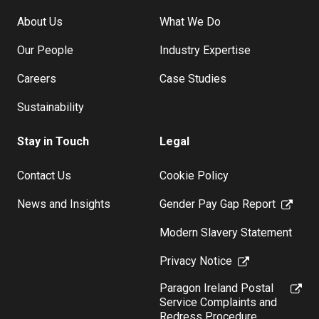
About Us
What We Do
Our People
Industry Expertise
Careers
Case Studies
Sustainability
Stay in Touch
Legal
Contact Us
Cookie Policy
News and Insights
Gender Pay Gap Report
Modern Slavery Statement
Privacy Notice
Paragon Ireland Postal
Service Complaints and
Redress Procedure