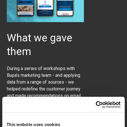
What we gave
them
During a series of workshops with
Bupa’s marketing team - and applying
data from a range of sources - we
helped redefine the customer journey
and made recommendations on email
targeting, content, and messaging.
This website uses cookies