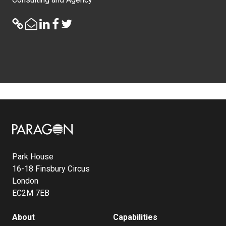
Image
Park House
16-18 Finsbury Circus
London
EC2M 7EB
About
Capabilities