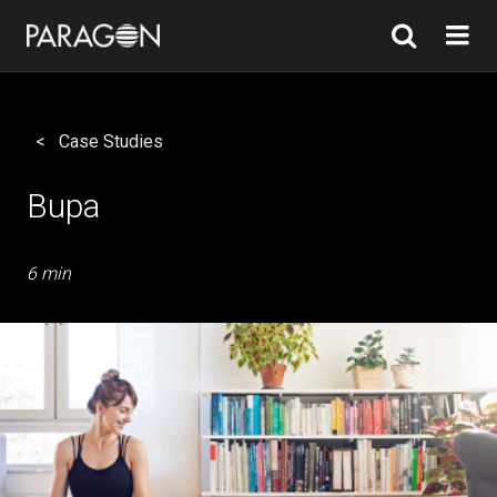
Case Studies
Bupa
6 min