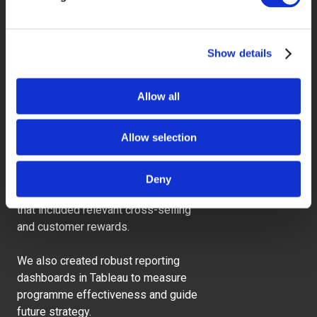
Show details
What was the
Allow all
impact
Allow selection
When combined with other insights,
this helped us develop a more
Deny
personalised communication strategy
that included relevant cross-selling
and customer rewards.
We also created robust reporting
dashboards in Tableau to measure
programme effectiveness and guide
future strategy.