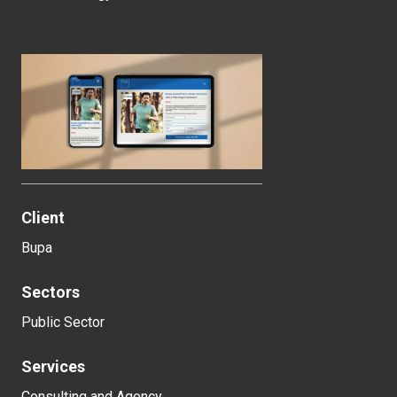
Client
Bupa
Sectors
Public Sector
Services
Consulting and Agency