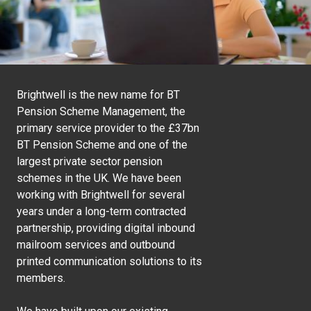
Brightwell is the new name for BT
Pension Scheme Management, the
primary service provider to the £37bn
BT Pension Scheme and one of the
largest private sector pension
schemes in the UK. We have been
working with Brightwell for several
years under a long-term contracted
partnership, providing digital inbound
mailroom services and outbound
printed communication solutions to its
members.