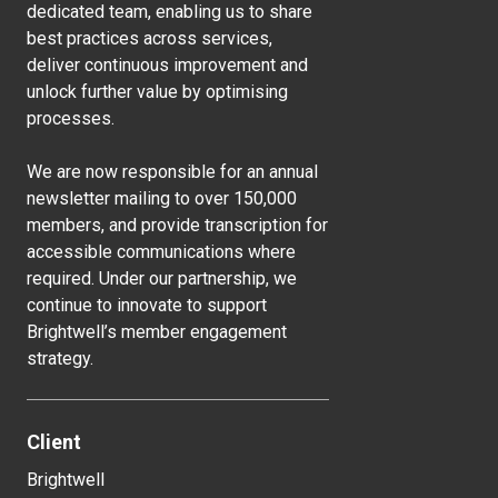
dedicated team, enabling us to share
best practices across services,
deliver continuous improvement and
unlock further value by optimising
processes.
We are now responsible for an annual
newsletter mailing to over 150,000
members, and provide transcription for
accessible communications where
required. Under our partnership, we
continue to innovate to support
Brightwell’s member engagement
strategy.
Client
Brightwell