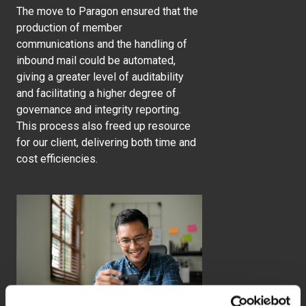
The move to Paragon ensured that the
production of member
communications and the handling of
inbound mail could be automated,
giving a greater level of auditability
and facilitating a higher degree of
governance and integrity reporting.
This process also freed up resource
for our client, delivering both time and
cost efficiencies.