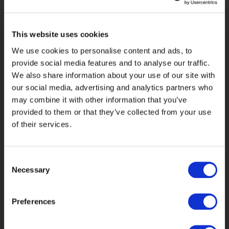
What we gave
This website uses cookies
We use cookies to personalise content and ads, to
them
provide social media features and to analyse our traffic.
We also share information about your use of our site with
our social media, advertising and analytics partners who
Our solution enables Brightwell to
may combine it with other information that you’ve
manage the production of inbound and
provided to them or that they’ve collected from your use
outbound member communications
of their services.
from multiple locations, while
minimising resources and increasing
productivity. Our solution
Consent
encompasses:
Necessary
Selection
Hybrid Mail Single-Sign-On for more
robust user access controls, in line
Preferences
with Information Security practices.
Flexibility to send ad-hoc mailings