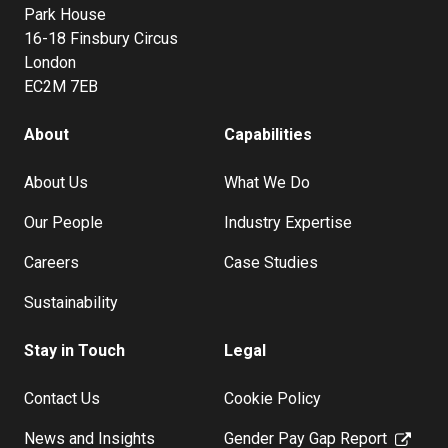
Park House
16-18 Finsbury Circus
London
EC2M 7EB
About
Capabilities
About Us
What We Do
Our People
Industry Expertise
Careers
Case Studies
Sustainability
Stay in Touch
Legal
Contact Us
Cookie Policy
News and Insights
Gender Pay Gap Report