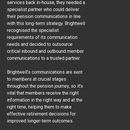
services back in-house, they needed a
specialist partner who could deliver
their pension communications in line
with this long-term strategy. Brightwell
recognised the specialist
requirements of its communication
needs and decided to outsource
critical inbound and outbound member
communications to a trusted partner.
Brightwell's communications are sent
to members at crucial stages
throughout the pension journey, so it's
vital that members receive the right
information in the right way and at the
right time, helping them to make
effective retirement decisions for
improved longer-term outcomes.