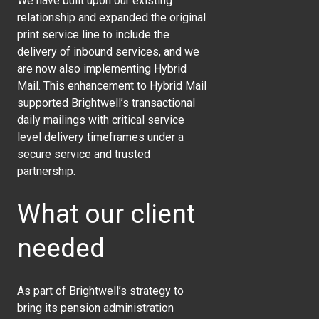
We have built upon our existing
relationship and expanded the original
print service line to include the
delivery of inbound services, and we
are now also implementing Hybrid
Mail. This enhancement to Hybrid Mail
supported Brightwell’s transactional
daily mailings with critical service
level delivery timeframes under a
secure service and trusted
partnership.
What our client
needed
As part of Brightwell’s strategy to
bring its pension administration