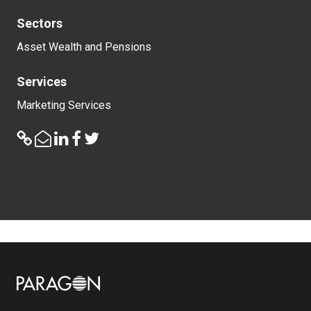
Sectors
Asset Wealth and Pensions
Services
Marketing Services
Image