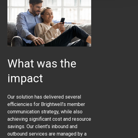
What was the
impact
Our solution has delivered several
efficiencies for Brightwell’s member
communication strategy, while also
achieving significant cost and resource
savings. Our client's inbound and
outbound services are managed by a