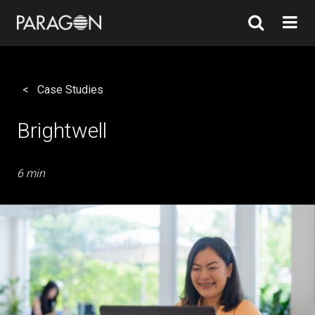
Case Studies
Brightwell
6 min