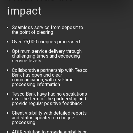
impact
Seamless service from deposit to
the point of clearing
Over 75,000 cheques processed
Optimum service delivery through
challenging times and exceeding
service levels
Collaborative partnership with Tesco
Bank has open and clear
communication, with real-time
processing information
Tesco Bank have had no escalations
over the term of the partnership and
provide regular positive feedback
Client visibility with detailed reports
and status updates on cheque
processing
ADIR solution to provide visibility on