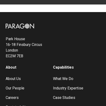
Image
Park House
16-18 Finsbury Circus
London
EC2M 7EB
About
Capabilities
About Us
What We Do
Our People
Industry Expertise
Careers
Case Studies