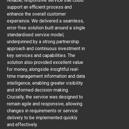
reliable, responsive service that could
support an efficient process and
enhance the overall customer
experience. We delivered a seamless,
error-free solution built around a single
standardised service model,
underpinned by a strong partnership
approach and continuous investment in
key services and capabilities. The
solution also provided excellent value
for money, alongside insightful real-
time management information and data
intelligence, enabling greater visibility
and informed decision-making.
Crucially, the service was designed to
remain agile and responsive, allowing
changes in requirements or service
delivery to be implemented quickly
and effectively.