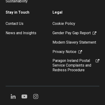
Sustainability
Stay in Touch
Legal
Contact Us
Cookie Policy
News and Insights
Gender Pay Gap Report
Modern Slavery Statement
Privacy Notice
Paragon Ireland Postal
Service Complaints and
Redress Procedure