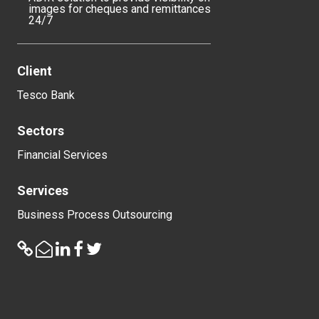
images for cheques and remittances
24/7
Client
Tesco Bank
Sectors
Financial Services
Services
Business Process Outsourcing