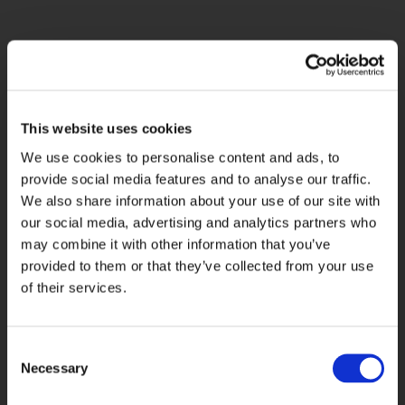
What we gave
them
This website uses cookies
We use cookies to personalise content and ads, to
Through strategic collaboration and
provide social media features and to analyse our traffic.
close end-to-end communication
We also share information about your use of our site with
between Tesco and Paragon, we
our social media, advertising and analytics partners who
implemented our Lockbox service
may combine it with other information that you’ve
across
Tesco Bank
products. With
provided to them or that they’ve collected from your use
more than 45 years’ experience
of their services.
delivering UK and international
Lockbox services to leading banks
and financial institutions, we brought
Consent
proven expertise, operational
Necessary
Selection
resilience and a trusted service model