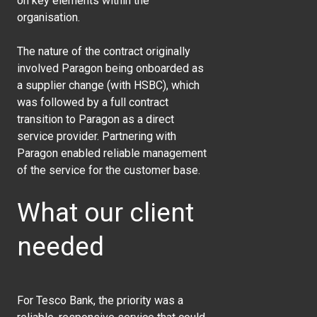
on key elements within the
organisation.
The nature of the contract originally
involved Paragon being onboarded as
a supplier change (with HSBC), which
was followed by a full contract
transition to Paragon as a direct
service provider. Partnering with
Paragon enabled reliable management
of the service for the customer base.
What our client
needed
For
Tesco Bank
, the priority was a