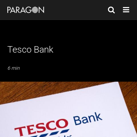
Tesco Bank
6 min