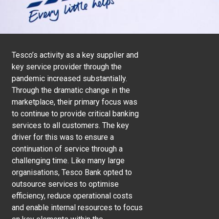
Tesco’s activity as a key supplier and
key service provider through the
pandemic increased substantially.
Through the dramatic change in the
marketplace, their primary focus was
to continue to provide critical banking
services to all customers. The key
driver for this was to ensure a
continuation of service through a
challenging time. Like many large
organisations, Tesco Bank opted to
outsource services to optimise
efficiency, reduce operational costs
and enable internal resources to focus