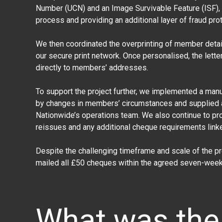
Number (UCN) and an Image Survivable Feature (ISF), e
process and providing an additional layer of fraud prot
We then coordinated the overprinting of member detail
our secure print network. Once personalised, the let
directly to members’ addresses.
To support the project further, we implemented a ma
by changes in members’ circumstances and supplied 
Nationwide’s operations team. We also continue to pr
reissues and any additional cheque requirements linked
Despite the challenging timeframe and scale of the 
mailed all £50 cheques within the agreed seven-week 
What was the