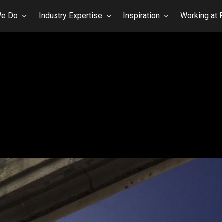
We Do
Industry Expertise
Inspiration
Working at 