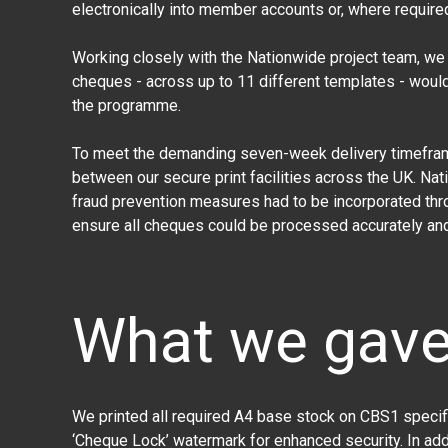
electronically into member accounts or, where require
Working closely with the Nationwide project team, we i
cheques - across up to 11 different templates - woul
the programme.
To meet the demanding seven-week delivery timeframe,
between our secure print facilities across the UK. Na
fraud prevention measures had to be incorporated thr
ensure all cheques could be processed accurately and 
What we gav
We printed all required A4 base stock on CBS1 specifi
‘Cheque Lock’ watermark for enhanced security. In ad