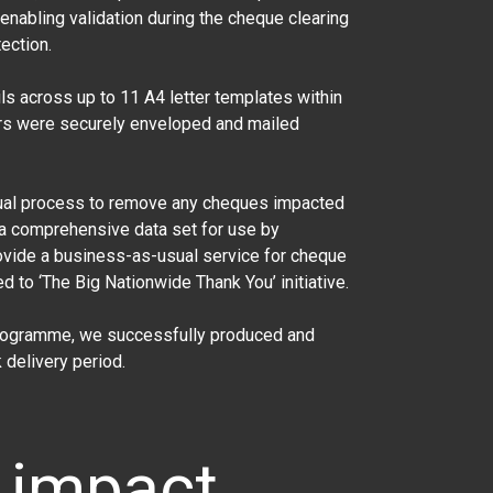
nabling validation during the cheque clearing
ection.
s across up to 11 A4 letter templates within
ters were securely enveloped and mailed
nual process to remove any cheques impacted
a comprehensive data set for use by
ovide a business-as-usual service for cheque
 to ‘The Big Nationwide Thank You’ initiative.
programme, we successfully produced and
delivery period.
 impact