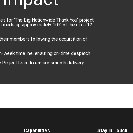
s for ‘The Big Nationwide Thank You’ project
ch made up approximately 10% of the circa 12
 their members following the acquisition of
en-week timeline, ensuring on-time despatch
e Project team to ensure smooth delivery
Capabilities
Stay in Touch