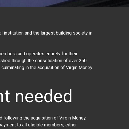
l institution and the largest building society in
embers and operates entirely for their
ished through the consolidation of over 250
 culminating in the acquisition of Virgin Money
nt needed
nd following the acquisition of
Virgin Money
,
ayment to all eligible members, either