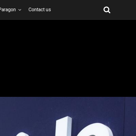
Paragon
Contact us