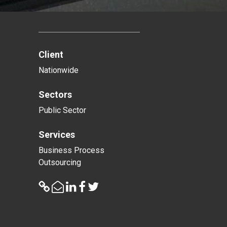
Client
Nationwide
Sectors
Public Sector
Services
Business Process
Outsourcing