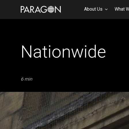
About Us
What 
Nationwide
6 min