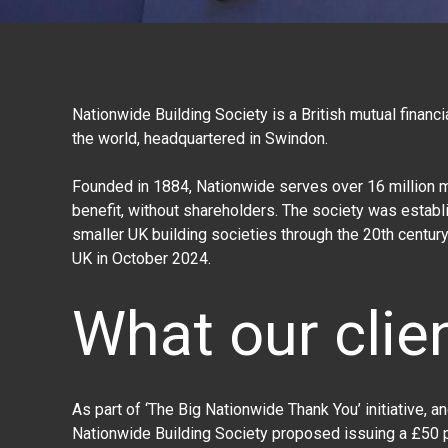
Nationwide Building Society is a British mutual financia
the world, headquartered in Swindon.
Founded in 1884, Nationwide serves over 16 million m
benefit, without shareholders. The society was establ
smaller UK building societies through the 20th century
UK in October 2024.
What our clie
As part of ‘The Big Nationwide Thank You’ initiative, a
Nationwide Building Society
proposed issuing a £50 p