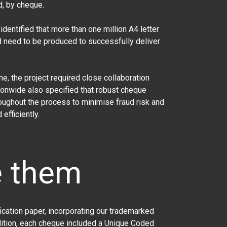
d, by cheque.
dentified that more than one million A4 letter
d need to be produced to successfully deliver
 the project required close collaboration
tionwide also specified that robust cheque
oughout the process to minimise fraud risk and
efficiently.
e them
cation paper, incorporating our trademarked
dition, each cheque included a Unique Coded