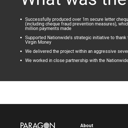
Successfully produced over 1m secure letter cheque
(including cheque fraud prevention measures), whi
million payments made
Supported Nationwide’s strategic initiative to thank
Virgin Money
We delivered the project within an aggressive sev
We worked in close partnership with the Nationwid
Image
About