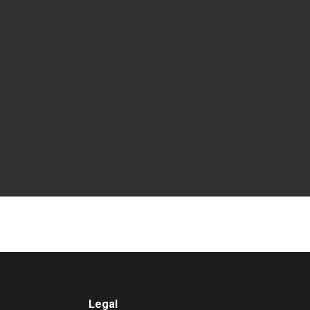
Legal