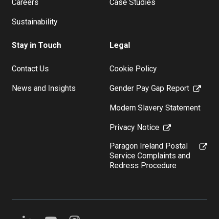
Careers
Case Studies
Sustainability
Stay in Touch
Legal
Contact Us
Cookie Policy
News and Insights
Gender Pay Gap Report
Modern Slavery Statement
Privacy Notice
Paragon Ireland Postal
Service Complaints and
Redress Procedure