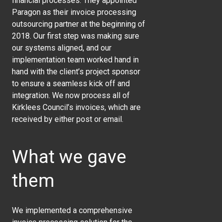
financial processes. They appointed
Paragon as their invoice processing
outsourcing partner at the beginning of
2018. Our first step was making sure
our systems aligned, and our
implementation team worked hand in
hand with the client’s project sponsor
to ensure a seamless kick off and
integration. We now process all of
Kirklees Council’s invoices, which are
received by either post or email.
What we gave
them
We implemented a comprehensive