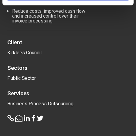
intervention through automation
Reduce costs, improved cash flow
and increased control over their
invoice processing
Client
Kirklees Council
Sectors
Public Sector
Services
Business Process Outsourcing