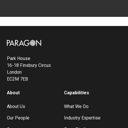
Image
Park House
16-18 Finsbury Circus
London
EC2M 7EB
About
Capabilities
About Us
What We Do
Our People
Industry Expertise