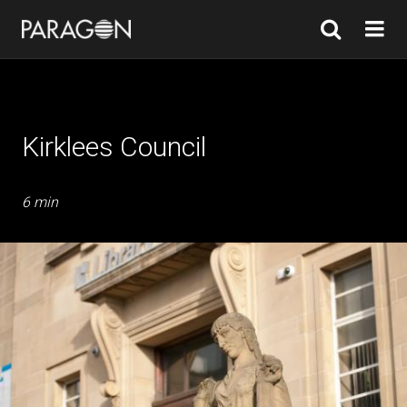
Kirklees Council
6 min