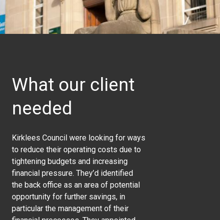
What our client
needed
Kirklees Council were looking for ways
to reduce their operating costs due to
tightening budgets and increasing
financial pressure. They’d identified
the back office as an area of potential
opportunity for further savings, in
particular the management of their