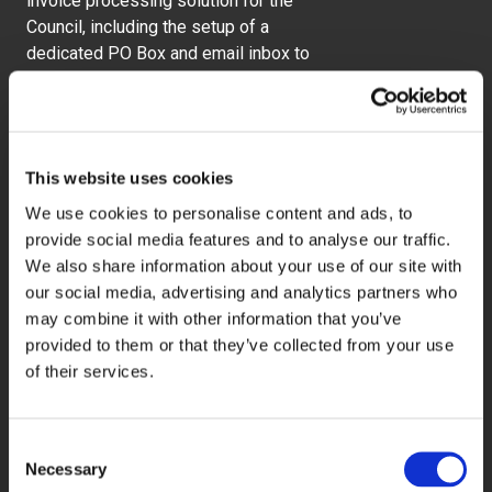
invoice processing solution for the
Council, including the setup of a
dedicated PO Box and email inbox to
receive all postal and electronic
invoices directly from suppliers. All
incoming documents are opened,
visually validated, prepared and
This website uses cookies
scanned at 300 dpi, with key data
captured including invoice date,
We use cookies to personalise content and ads, to
invoice number, purchase order
provide social media features and to analyse our traffic.
number, gross and net amounts, VAT
We also share information about your use of our site with
and currency code.
our social media, advertising and analytics partners who
may combine it with other information that you’ve
We also implemented an agreed
provided to them or that they’ve collected from your use
exceptions handling process to
of their services.
manage any discrepancies efficiently.
Paper documents are securely stored
Consent
for four weeks before confidential
Necessary
Selection
destruction, while all database entries